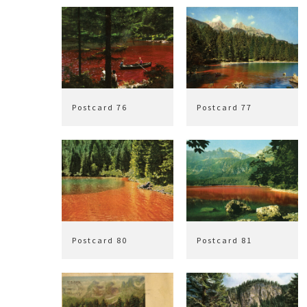
Postcard 76
Postcard 77
Postcard 80
Postcard 81