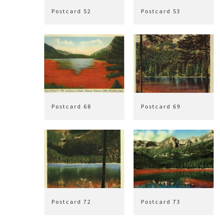
Postcard 52
Postcard 53
Postcard 68
Postcard 69
Postcard 72
Postcard 73