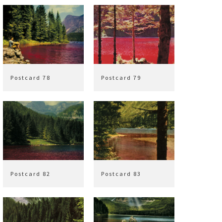
Postcard 78
Postcard 79
Postcard 82
Postcard 83