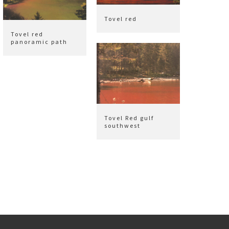
Tovel red
Tovel red
panoramic path
Tovel Red gulf
southwest