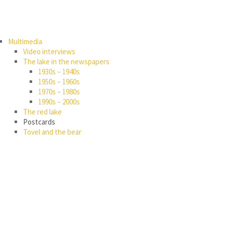
Multimedia
Video interviews
The lake in the newspapers
1930s – 1940s
1950s – 1960s
1970s – 1980s
1990s – 2000s
The red lake
Postcards
Tovel and the bear