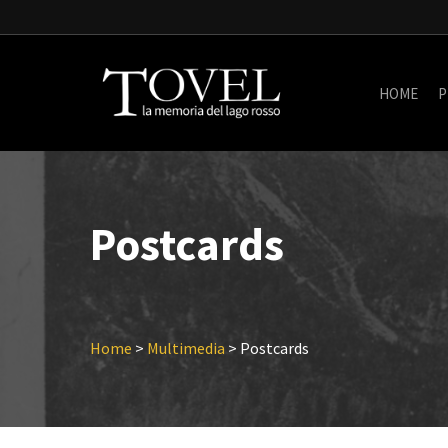
Skip
to
main
content
HOME
P
Postcards
Home
>
Multimedia
>
Postcards