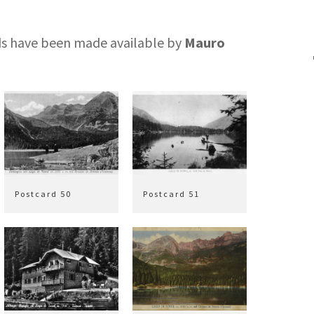
rds have been made available by
Mauro
Postcard 50
Postcard 51