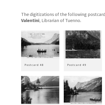
The digitizations of the following postca
Valentini
, Librarian of Tuenno.
Postcard 48
Postcard 49