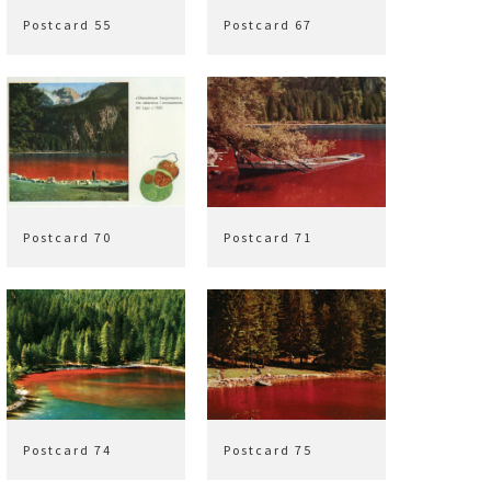
Postcard 55
Postcard 67
Postcard 70
Postcard 71
Postcard 74
Postcard 75