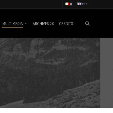
IT
ENG
search
MULTIMEDIA
ARCHIVES 2.0
CREDITS