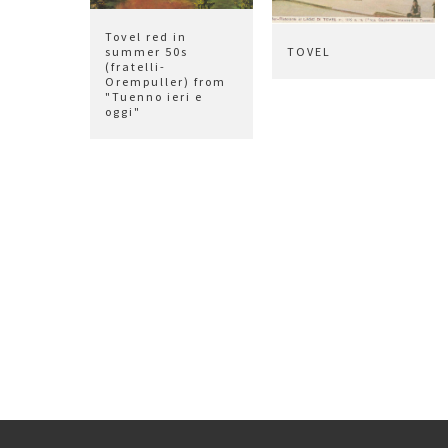
Tovel red in
summer 50s
TOVEL
(fratelli-
Orempuller) from
"Tuenno ieri e
oggi"