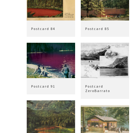
Postcard 84
Postcard 85
Postcard 91
Postcard
ZeroBarrato