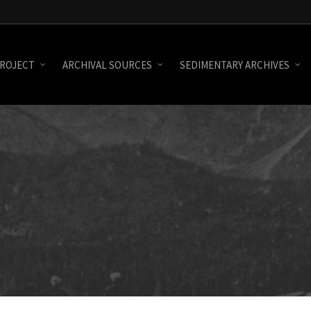
ROJECT
ARCHIVAL SOURCES
SEDIMENTARY ARCHIVES