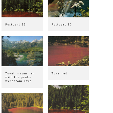
Postcard 86
Postcard 90
Tovel in summer
Tovel red
with the peaks
west from Tovel