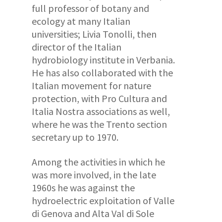
full professor of botany and
ecology at many Italian
universities; Livia Tonolli, then
director of the Italian
hydrobiology institute in Verbania.
He has also collaborated with the
Italian movement for nature
protection, with Pro Cultura and
Italia Nostra associations as well,
where he was the Trento section
secretary up to 1970.
Among the activities in which he
was more involved, in the late
1960s he was against the
hydroelectric exploitation of Valle
di Genova and Alta Val di Sole