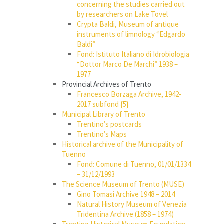
concerning the studies carried out
by researchers on Lake Tovel
Crypta Baldi, Museum of antique
instruments of limnology “Edgardo
Baldi”
Fond: Istituto Italiano di Idrobiologia
“Dottor Marco De Marchi” 1938 –
1977
Provincial Archives of Trento
Francesco Borzaga Archive, 1942-
2017 subfond {5}
Municipal Library of Trento
Trentino’s postcards
Trentino’s Maps
Historical archive of the Municipality of
Tuenno
Fond: Comune di Tuenno, 01/01/1334
– 31/12/1993
The Science Museum of Trento (MUSE)
Gino Tomasi Archive 1948 – 2014
Natural History Museum of Venezia
Tridentina Archive (1858 – 1974)