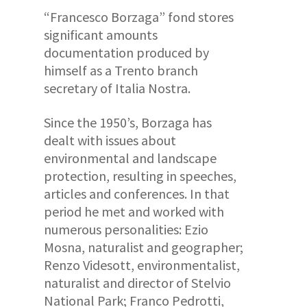
“Francesco Borzaga” fond stores
significant amounts
documentation produced by
himself as a Trento branch
secretary of Italia Nostra
.
Since the 1950’s, Borzaga has
dealt with issues about
environmental and landscape
protection, resulting in speeches,
articles and conferences. In that
period he met and worked with
numerous personalities: Ezio
Mosna, naturalist and geographer;
Renzo Videsott, environmentalist,
naturalist and director of Stelvio
National Park; Franco Pedrotti,