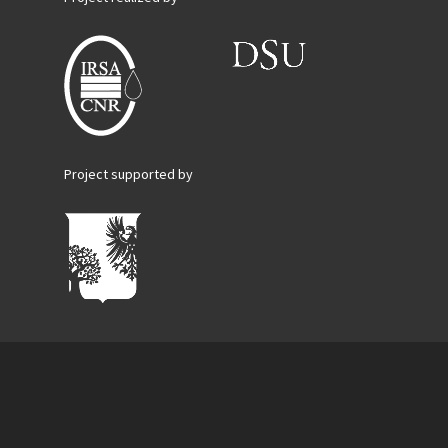
Project supported by