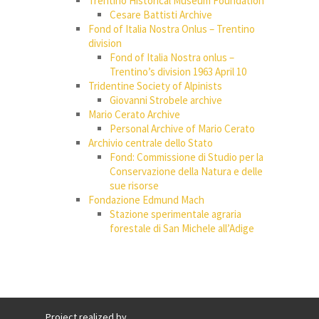
Trentino Historical Museum Foundation
Cesare Battisti Archive
Fond of Italia Nostra Onlus – Trentino
division
Fond of Italia Nostra onlus –
Trentino’s division 1963 April 10
Tridentine Society of Alpinists
Giovanni Strobele archive
Mario Cerato Archive
Personal Archive of Mario Cerato
Archivio centrale dello Stato
Fond: Commissione di Studio per la
Conservazione della Natura e delle
sue risorse
Fondazione Edmund Mach
Stazione sperimentale agraria
forestale di San Michele all’Adige
Project realized by