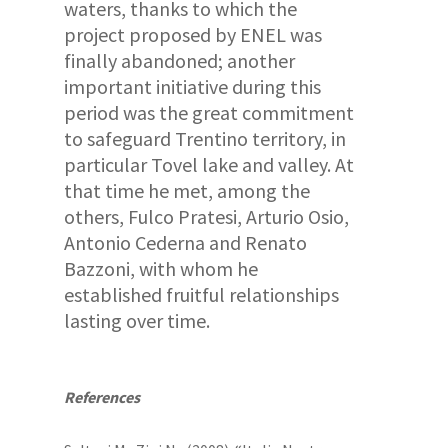
waters, thanks to which the
project proposed by ENEL was
finally abandoned; another
important initiative during this
period was the great commitment
to safeguard Trentino territory, in
particular Tovel lake and valley. At
that time he met, among the
others, Fulco Pratesi, Arturio Osio,
Antonio Cederna and Renato
Bazzoni, with whom he
established fruitful relationships
lasting over time.
References