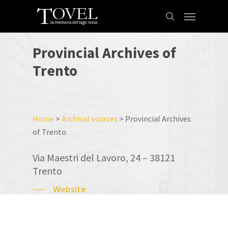
Skip
Menu
to
search
main
content
Provincial
Archives
of
Trento
Home
>
Archival sources
>
Provincial Archives
of Trento
Via Maestri del Lavoro, 24 – 38121
Trento
Website