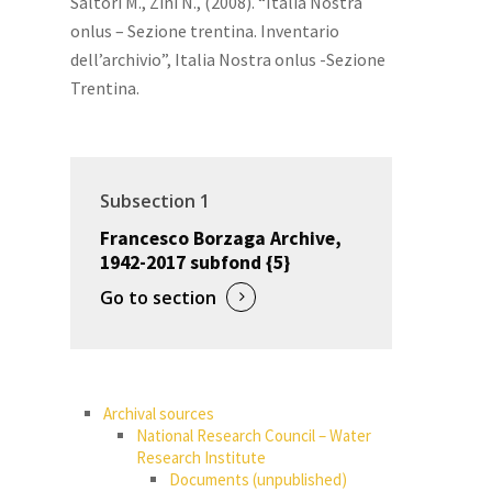
Saltori M., Zini N., (2008). “Italia Nostra
onlus – Sezione trentina. Inventario
dell’archivio”, Italia Nostra onlus -Sezione
Trentina.
Subsection 1
Francesco Borzaga Archive,
1942-2017 subfond {5}
Go to section
Archival sources
National Research Council – Water
Research Institute
Documents (unpublished)