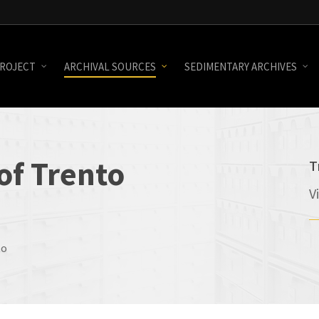
ROJECT
ARCHIVAL SOURCES
SEDIMENTARY ARCHIVES
of
Trento
T
V
to