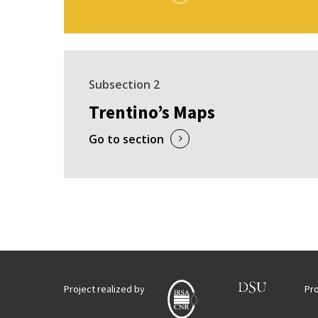
Subsection 2
Trentino’s Maps
Go to section
Project realized by
Pr