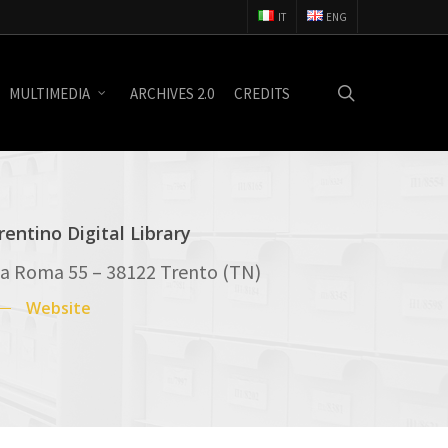
IT
ENG
search
MULTIMEDIA
ARCHIVES 2.0
CREDITS
rentino Digital Library
ia Roma 55 – 38122 Trento (TN)
Website