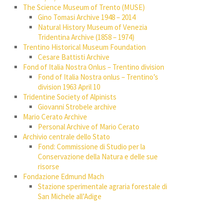
The Science Museum of Trento (MUSE)
Gino Tomasi Archive 1948 – 2014
Natural History Museum of Venezia
Tridentina Archive (1858 – 1974)
Trentino Historical Museum Foundation
Cesare Battisti Archive
Fond of Italia Nostra Onlus – Trentino division
Fond of Italia Nostra onlus – Trentino’s
division 1963 April 10
Tridentine Society of Alpinists
Giovanni Strobele archive
Mario Cerato Archive
Personal Archive of Mario Cerato
Archivio centrale dello Stato
Fond: Commissione di Studio per la
Conservazione della Natura e delle sue
risorse
Fondazione Edmund Mach
Stazione sperimentale agraria forestale di
San Michele all’Adige