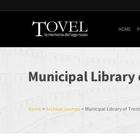
Skip
to
main
content
HOME
P
Municipal
Library
Home
>
Archival sources
>
Municipal Library of Tren