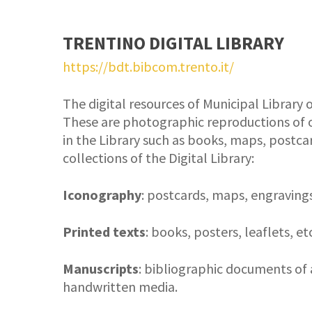
TRENTINO DIGITAL LIBRARY
https://bdt.bibcom.trento.it/
The digital resources of Municipal Library o
These are photographic reproductions of o
in the Library such as books, maps, postcar
collections of the Digital Library:
Iconography
: postcards, maps, engravings
Printed texts
: books, posters, leaflets, etc
Manuscripts
: bibliographic documents of 
handwritten media.