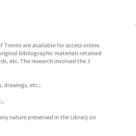
f Trento are available for access online.
riginal bibliographic materials retained
ds, etc. The research involved the 3
, drawings, etc.;
.;
any nature preserved in the Library on