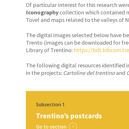
Of particular interest for this research we
Iconography
collection which contained 
Tovel and maps related to the valleys of 
The digital images selected below have be
Trento (images can be downloaded for fre
Library of Trentino:
https://bdt.bibcom.tre
The following digital resources identified 
in the projects:
Cartoline del trentino
and
C
Subsection 1
Trentino’s postcards
Go to section