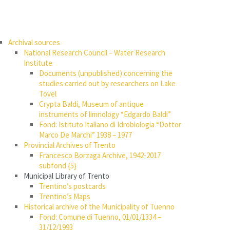
Archival sources
National Research Council – Water Research
Institute
Documents (unpublished) concerning the
studies carried out by researchers on Lake
Tovel
Crypta Baldi, Museum of antique
instruments of limnology “Edgardo Baldi”
Fond: Istituto Italiano di Idrobiologia “Dottor
Marco De Marchi” 1938 – 1977
Provincial Archives of Trento
Francesco Borzaga Archive, 1942-2017
subfond {5}
Municipal Library of Trento
Trentino’s postcards
Trentino’s Maps
Historical archive of the Municipality of Tuenno
Fond: Comune di Tuenno, 01/01/1334 –
31/12/1993