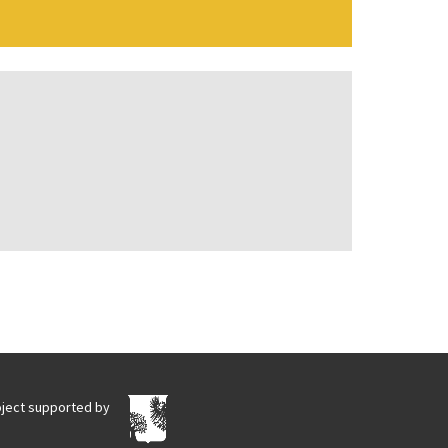
oject supported by