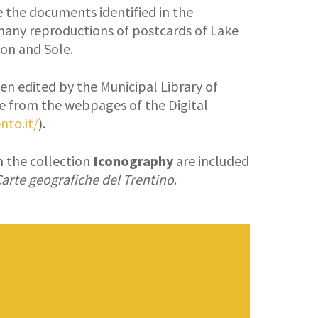
re the documents identified in the
many reproductions of postcards of Lake
Non and Sole.
en edited by the Municipal Library of
e from the webpages of the Digital
nto.it/
).
in the collection
Iconography
are included
arte geografiche del Trentino
.